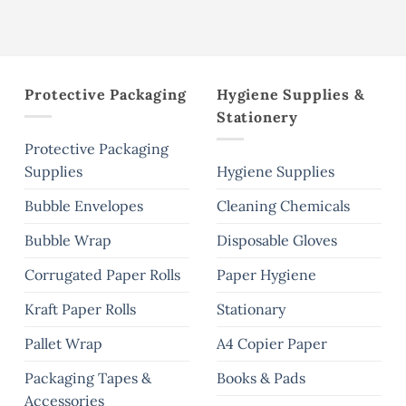
the
product
page
Protective Packaging
Hygiene Supplies &
Stationery
Protective Packaging
Supplies
Hygiene Supplies
Bubble Envelopes
Cleaning Chemicals
Bubble Wrap
Disposable Gloves
Corrugated Paper Rolls
Paper Hygiene
Kraft Paper Rolls
Stationary
Pallet Wrap
A4 Copier Paper
Packaging Tapes &
Books & Pads
Accessories