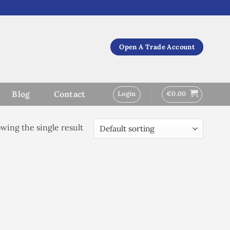
Open A Trade Account
Blog
Contact
Login
€
0.00
wing the single result