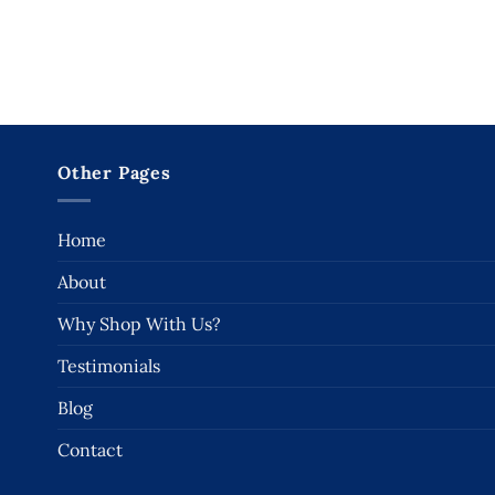
Other Pages
Home
About
Why Shop With Us?
Testimonials
Blog
Contact