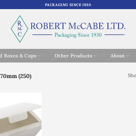
PACKAGING SINCE 1930
d Boxes & Cups
Other Products
About
 70mm (250)
Sho