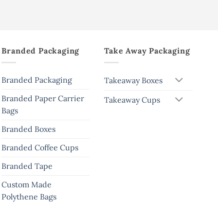
Branded Packaging
Take Away Packaging
Branded Packaging
Takeaway Boxes
Branded Paper Carrier
Takeaway Cups
Bags
Branded Boxes
Branded Coffee Cups
Branded Tape
Custom Made
Polythene Bags