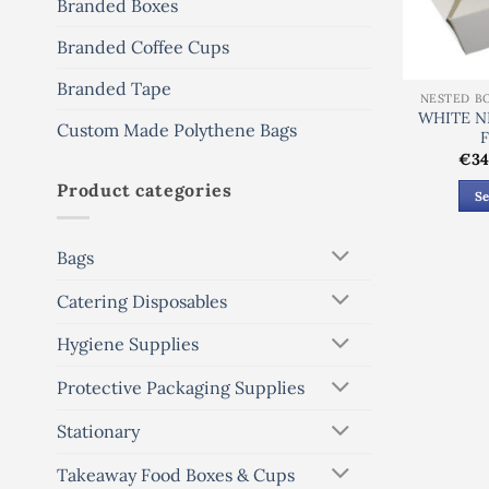
Branded Boxes
Branded Coffee Cups
Branded Tape
NESTED B
WHITE N
Custom Made Polythene Bags
€
34
Product categories
Se
Bags
Catering Disposables
Hygiene Supplies
Protective Packaging Supplies
Stationary
Takeaway Food Boxes & Cups