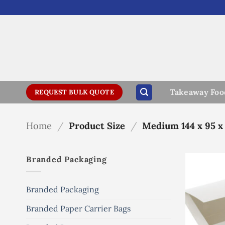
Skip
to
content
Takeaway Foo
REQUEST BULK QUOTE
Home
/
Product Size
/
Medium 144 x 95 x
Branded Packaging
Branded Packaging
Branded Paper Carrier Bags