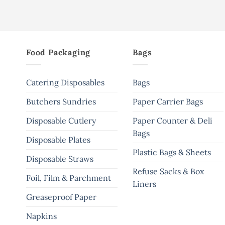
Food Packaging
Bags
Catering Disposables
Bags
Butchers Sundries
Paper Carrier Bags
Disposable Cutlery
Paper Counter & Deli
Bags
Disposable Plates
Plastic Bags & Sheets
Disposable Straws
Refuse Sacks & Box
Foil, Film & Parchment
Liners
Greaseproof Paper
Napkins