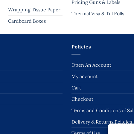
Pricing Guns & Labels
Wrapping Tissue Paper
Thermal Visa & Till Rolls
Cardboard Boxes
Policies
Open An Account
My account
Cart
Checkout
Terms and Conditions of Sal
Delivery & Returns Policies
Terms of Use