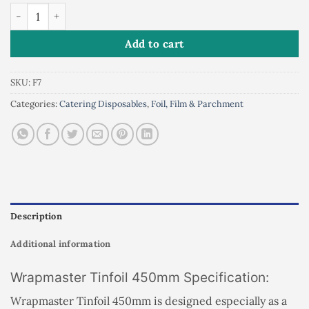
WRAPMASTER TINFOIL 450mm quantity
Add to cart
SKU:
F7
Categories:
Catering Disposables
,
Foil, Film & Parchment
Description
Additional information
Wrapmaster Tinfoil 450mm Specification:
Wrapmaster Tinfoil 450mm is designed especially as a