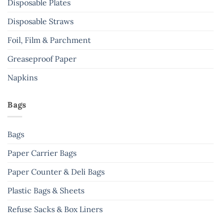
Disposable Plates
product
page
Disposable Straws
Foil, Film & Parchment
Greaseproof Paper
Napkins
Bags
Bags
Paper Carrier Bags
Paper Counter & Deli Bags
Plastic Bags & Sheets
Refuse Sacks & Box Liners