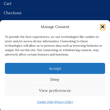
Cart
Checkout
Terms and Conditions of Sale
Manage Consent
Delivery & Returns Policies
To provide the best experiences, we use technologies like cookies to
Terms of Use
store and/or access device information. Consenting to these
technologies will allow us to process data such as browsing behavior or
Privacy Policy
unique IDs on this site. Not consenting or withdrawing consent, may
adversely affect certain features and functions.
Cookie Policy (EU)
Accept
Stripe
Invoice
Visa
Deny
Copyright 2026 ©
Robert McCabe Ltd.
| Website Design By:
View preferences
CREATE108
Terms of Use
|
Cookie Policy
|
Privacy Policy
|
This site is protected by reCAPTCHA and the Google
Privacy
Cookie Policy
Privacy Policy
Policy
and
Terms of Service
apply. |