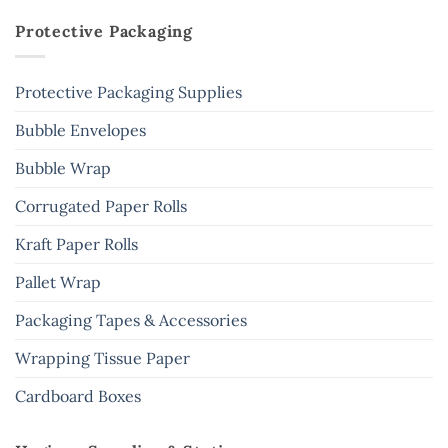
Protective Packaging
Protective Packaging Supplies
Bubble Envelopes
Bubble Wrap
Corrugated Paper Rolls
Kraft Paper Rolls
Pallet Wrap
Packaging Tapes & Accessories
Wrapping Tissue Paper
Cardboard Boxes