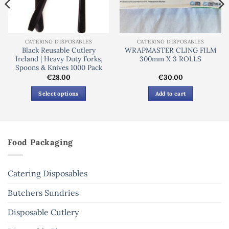
CATERING DISPOSABLES
CATERING DISPOSABLES
Black Reusable Cutlery
WRAPMASTER CLING FILM
Ireland | Heavy Duty Forks,
300mm X 3 ROLLS
Spoons & Knives 1000 Pack
€
28.00
€
30.00
Select options
Add to cart
This
product
has
multiple
Food Packaging
variants.
The
options
Catering Disposables
may
be
Butchers Sundries
chosen
Disposable Cutlery
on
the