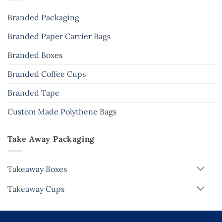
Branded Packaging
Branded Paper Carrier Bags
Branded Boxes
Branded Coffee Cups
Branded Tape
Custom Made Polythene Bags
Take Away Packaging
Takeaway Boxes
Takeaway Cups