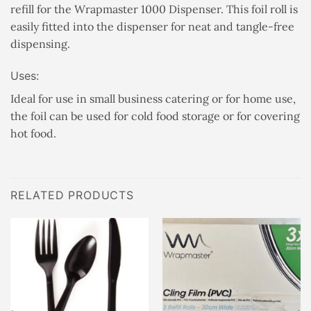
refill for the Wrapmaster 1000 Dispenser. This foil roll is
easily fitted into the dispenser for neat and tangle-free
dispensing.
Uses:
Ideal for use in small business catering or for home use,
the foil can be used for cold food storage or for covering
hot food.
RELATED PRODUCTS