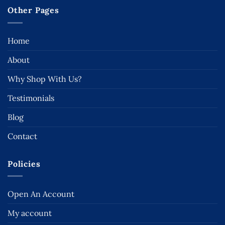
Other Pages
Home
About
Why Shop With Us?
Testimonials
Blog
Contact
Policies
Open An Account
My account