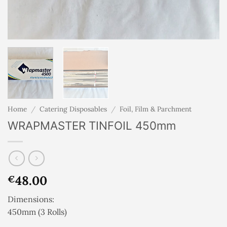
Home
/
Catering Disposables
/
Foil, Film & Parchment
WRAPMASTER TINFOIL 450mm
48.00
€
Dimensions:
450mm (3 Rolls)