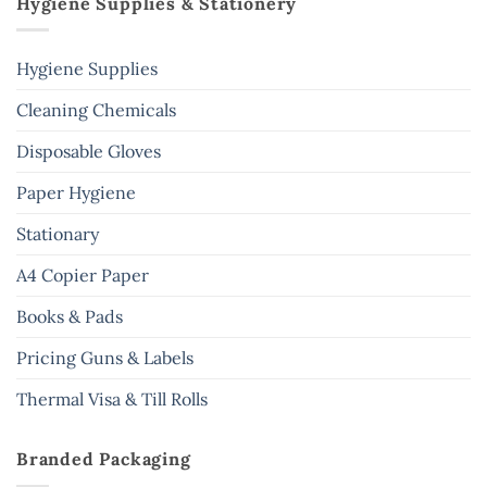
Hygiene Supplies & Stationery
Hygiene Supplies
Cleaning Chemicals
Disposable Gloves
Paper Hygiene
Stationary
A4 Copier Paper
Books & Pads
Pricing Guns & Labels
Thermal Visa & Till Rolls
Branded Packaging