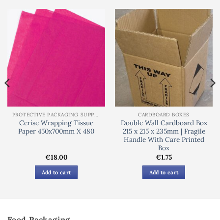
PROTECTIVE PACKAGING SUPPLIES
CARDBOARD BOXES
Cerise Wrapping Tissue
Double Wall Cardboard Box
Paper 450x700mm X 480
215 x 215 x 235mm | Fragile
Handle With Care Printed
Box
€
18.00
€
1.75
Add to cart
Add to cart
Food Packaging