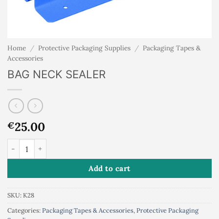
Home
/
Protective Packaging Supplies
/
Packaging Tapes &
Accessories
BAG NECK SEALER
25.00
€
BAG NECK SEALER quantity
Add to cart
SKU:
K28
Categories:
Packaging Tapes & Accessories
,
Protective Packaging