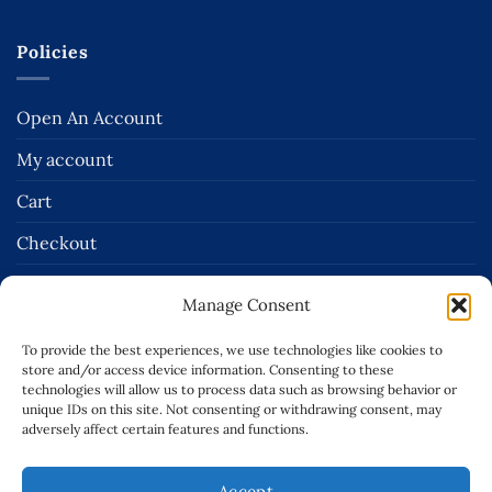
Policies
Open An Account
My account
Cart
Checkout
Terms and Conditions of Sale
Manage Consent
Delivery & Returns Policies
To provide the best experiences, we use technologies like cookies to
Terms of Use
store and/or access device information. Consenting to these
technologies will allow us to process data such as browsing behavior or
Privacy Policy
unique IDs on this site. Not consenting or withdrawing consent, may
adversely affect certain features and functions.
Cookie Policy (EU)
Accept