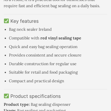
require fast and efficient bag sealing on a daily basis.
Key features
Bag neck sealer Ireland
Compatible with
red vinyl sealing tape
Quick and easy bag sealing operation
Provides consistent and secure closure
Durable construction for regular use
Suitable for retail and food packaging
Compact and practical design
Product specifications
Product type:
Bag sealing dispenser
Usage:
Bag sealing and packaging