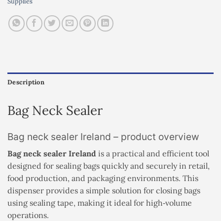
Supplies
Description
Bag Neck Sealer
Bag neck sealer Ireland – product overview
Bag neck sealer Ireland
is a practical and efficient tool
designed for sealing bags quickly and securely in retail,
food production, and packaging environments. This
dispenser provides a simple solution for closing bags
using sealing tape, making it ideal for high‑volume
operations.