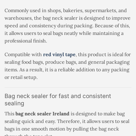
Commonly used in shops, bakeries, supermarkets, and
warehouses, the bag neck sealer is designed to improve
speed and consistency during packing. Because of this,
it allows users to seal bags neatly while maintaining a
professional finish.
Compatible with
red vinyl tape
, this product is ideal for
sealing food bags, produce bags, and general packaging
items. As a result, it is a reliable addition to any packing
or retail setup.
Bag neck sealer for fast and consistent
sealing
This
bag neck sealer Ireland
is designed to make bag
sealing quick and easy. Therefore, it allows users to seal
bags in one smooth motion by pulling the bag neck