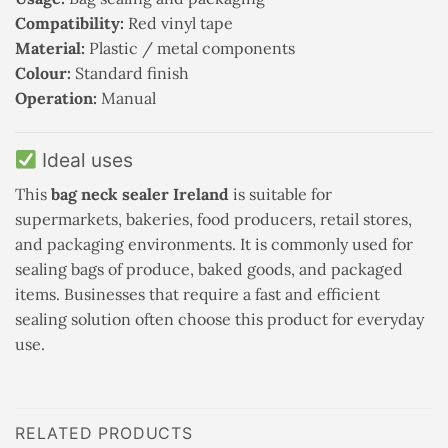
Compatibility:
Red vinyl tape
Material:
Plastic / metal components
Colour:
Standard finish
Operation:
Manual
Ideal uses
This
bag neck sealer Ireland
is suitable for
supermarkets, bakeries, food producers, retail stores,
and packaging environments. It is commonly used for
sealing bags of produce, baked goods, and packaged
items. Businesses that require a fast and efficient
sealing solution often choose this product for everyday
use.
RELATED PRODUCTS