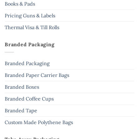
Books & Pads
Pricing Guns & Labels
Thermal Visa & Till Rolls
Branded Packaging
Branded Packaging
Branded Paper Carrier Bags
Branded Boxes
Branded Coffee Cups
Branded Tape
Custom Made Polythene Bags