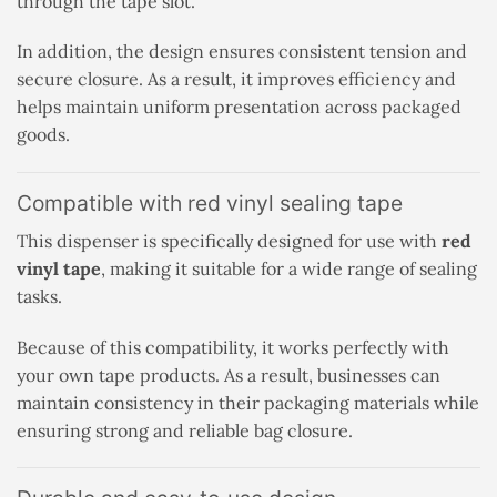
through the tape slot.
In addition, the design ensures consistent tension and
secure closure. As a result, it improves efficiency and
helps maintain uniform presentation across packaged
goods.
Compatible with red vinyl sealing tape
This dispenser is specifically designed for use with
red
vinyl tape
, making it suitable for a wide range of sealing
tasks.
Because of this compatibility, it works perfectly with
your own tape products. As a result, businesses can
maintain consistency in their packaging materials while
ensuring strong and reliable bag closure.