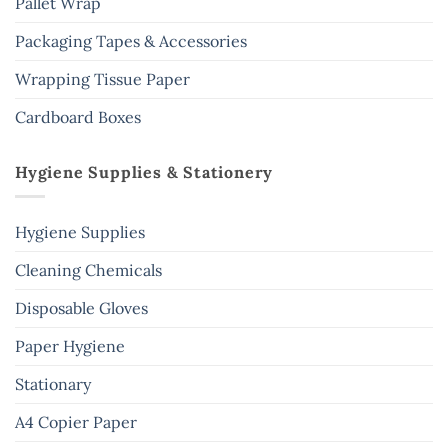
Pallet Wrap
Packaging Tapes & Accessories
Wrapping Tissue Paper
Cardboard Boxes
Hygiene Supplies & Stationery
Hygiene Supplies
Cleaning Chemicals
Disposable Gloves
Paper Hygiene
Stationary
A4 Copier Paper