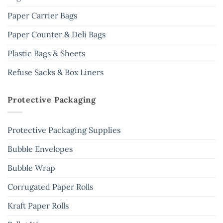
Paper Carrier Bags
Paper Counter & Deli Bags
Plastic Bags & Sheets
Refuse Sacks & Box Liners
Protective Packaging
Protective Packaging Supplies
Bubble Envelopes
Bubble Wrap
Corrugated Paper Rolls
Kraft Paper Rolls