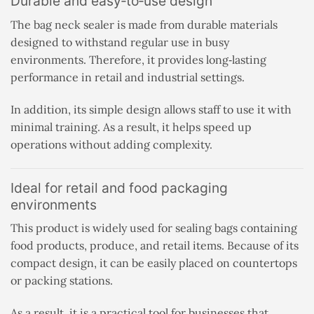
Durable and easy‑to‑use design
The bag neck sealer is made from durable materials
designed to withstand regular use in busy
environments. Therefore, it provides long‑lasting
performance in retail and industrial settings.
In addition, its simple design allows staff to use it with
minimal training. As a result, it helps speed up
operations without adding complexity.
Ideal for retail and food packaging
environments
This product is widely used for sealing bags containing
food products, produce, and retail items. Because of its
compact design, it can be easily placed on countertops
or packing stations.
As a result, it is a practical tool for businesses that