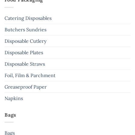
Catering Disposables
Butchers Sundries
Disposable Cutlery
Disposable Plates
Disposable Straws
Foil, Film & Parchment
Greaseproof Paper
Napkins
Bags
Bags