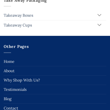
Take Away Packaging
Takeaway Boxes
Takeaway Cups
Other Pages
Home
About
Why Shop With Us?
Testimonials
Blog
Contact