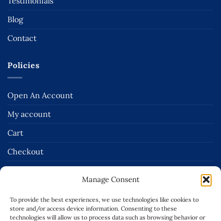
Testimonials
Blog
Contact
Policies
Open An Account
My account
Cart
Checkout
Terms and Conditions of Sale
Manage Consent
Delivery & Returns Policies
To provide the best experiences, we use technologies like cookies to
Terms of Use
store and/or access device information. Consenting to these
technologies will allow us to process data such as browsing behavior or