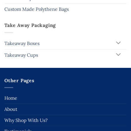
Custom Made Polythene Bags
Take Away Packaging
Takeaway Boxes
Takeaway Cups
Other Pages
Home
About
Why Shop With Us?