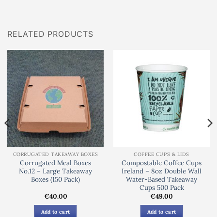
RELATED PRODUCTS
CORRUGATED TAKEAWAY BOXES
COFFEE CUPS & LIDS
Corrugated Meal Boxes
Compostable Coffee Cups
No.12 – Large Takeaway
Ireland – 8oz Double Wall
Boxes (150 Pack)
Water-Based Takeaway
Cups 500 Pack
€
40.00
€
49.00
Add to cart
Add to cart