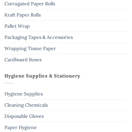
Corrugated Paper Rolls
Kraft Paper Rolls
Pallet Wrap
Packaging Tapes & Accessories
Wrapping Tissue Paper
Cardboard Boxes
Hygiene Supplies & Stationery
Hygiene Supplies
Cleaning Chemicals
Disposable Gloves
Paper Hygiene