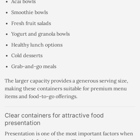
Acai bowls
Smoothie bowls
Fresh fruit salads
Yogurt and granola bowls
Healthy lunch options
Cold desserts
Grab-and-go meals
The larger capacity provides a generous serving size,
making these containers suitable for premium menu
items and food-to-go offerings.
Clear containers for attractive food
presentation
Presentation is one of the most important factors when