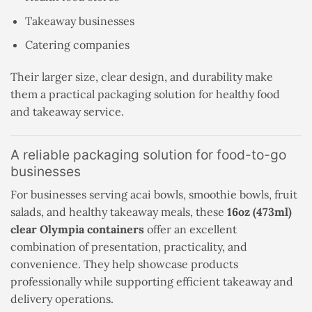
Takeaway businesses
Catering companies
Their larger size, clear design, and durability make
them a practical packaging solution for healthy food
and takeaway service.
A reliable packaging solution for food-to-go
businesses
For businesses serving acai bowls, smoothie bowls, fruit
salads, and healthy takeaway meals, these
16oz (473ml)
clear Olympia containers
offer an excellent
combination of presentation, practicality, and
convenience. They help showcase products
professionally while supporting efficient takeaway and
delivery operations.