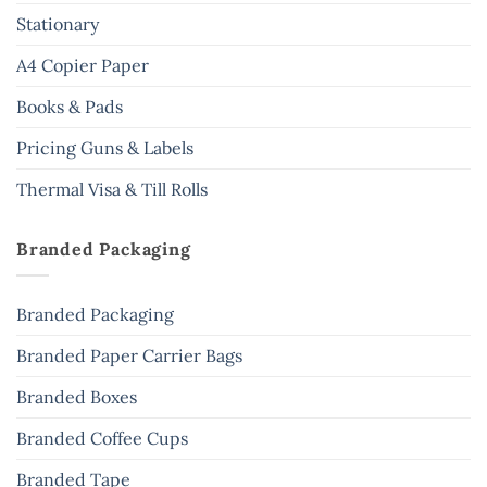
Stationary
A4 Copier Paper
Books & Pads
Pricing Guns & Labels
Thermal Visa & Till Rolls
Branded Packaging
Branded Packaging
Branded Paper Carrier Bags
Branded Boxes
Branded Coffee Cups
Branded Tape