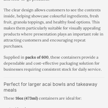
The clear design allows customers to see the contents
inside, helping showcase colourful ingredients, fresh
fruit, granola toppings, and healthy food options. This
makes them particularly suitable for visually appealing
products where presentation plays an important role in
attracting customers and encouraging repeat
purchases.
Supplied in
packs of 600
, these containers provide a
dependable and cost-effective packaging solution for
businesses requiring consistent stock for daily service.
Perfect for larger acai bowls and takeaway
meals
These
16oz (473ml)
containers are ideal for: