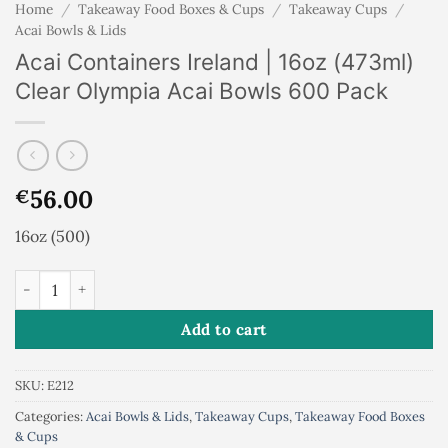
Home
/
Takeaway Food Boxes & Cups
/
Takeaway Cups
/
Acai Bowls & Lids
Acai Containers Ireland | 16oz (473ml)
Clear Olympia Acai Bowls 600 Pack
56.00
€
16oz (500)
Acai Containers Ireland | 16oz (473ml) Clear Olympia Acai Bow
Add to cart
SKU:
E212
Categories:
Acai Bowls & Lids
,
Takeaway Cups
,
Takeaway Food Boxes
& Cups