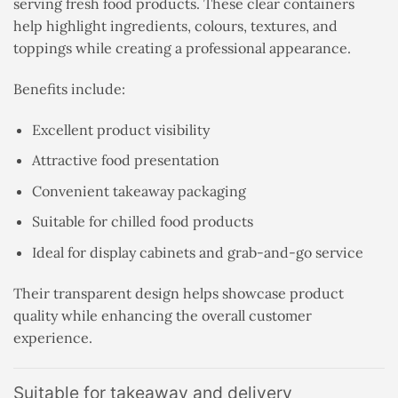
serving fresh food products. These clear containers
help highlight ingredients, colours, textures, and
toppings while creating a professional appearance.
Benefits include:
Excellent product visibility
Attractive food presentation
Convenient takeaway packaging
Suitable for chilled food products
Ideal for display cabinets and grab-and-go service
Their transparent design helps showcase product
quality while enhancing the overall customer
experience.
Suitable for takeaway and delivery