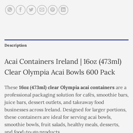
Description
Acai Containers Ireland | 16oz (473ml)
Clear Olympia Acai Bowls 600 Pack
These
16oz (473ml) clear Olympia acai containers
are a
professional packaging solution for cafés, smoothie bars,
juice bars, dessert outlets, and takeaway food
businesses across Ireland. Designed for larger portions,
these containers are ideal for serving acai bowls,
smoothie bowls, fruit salads, healthy meals, desserts,
and food-to-go products.