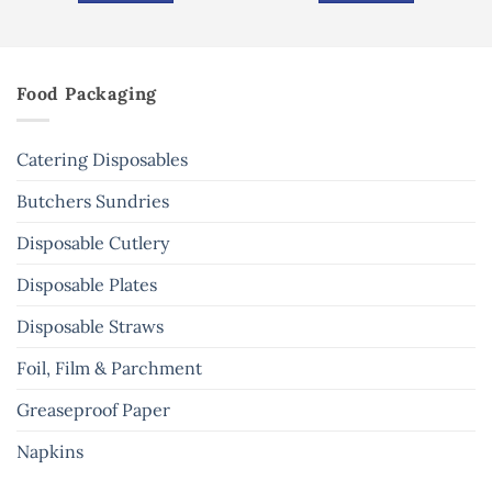
Food Packaging
Catering Disposables
Butchers Sundries
Disposable Cutlery
Disposable Plates
Disposable Straws
Foil, Film & Parchment
Greaseproof Paper
Napkins