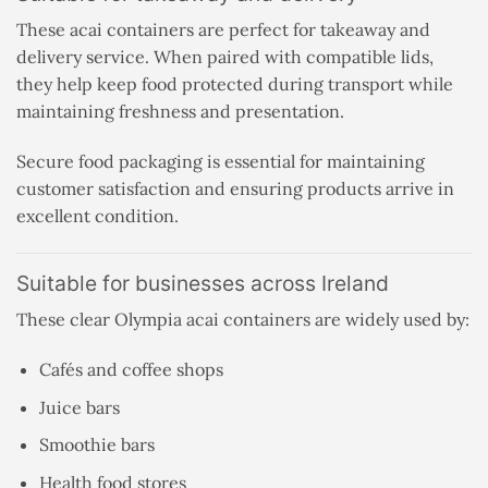
These acai containers are perfect for takeaway and
delivery service. When paired with compatible lids,
they help keep food protected during transport while
maintaining freshness and presentation.
Secure food packaging is essential for maintaining
customer satisfaction and ensuring products arrive in
excellent condition.
Suitable for businesses across Ireland
These clear Olympia acai containers are widely used by:
Cafés and coffee shops
Juice bars
Smoothie bars
Health food stores