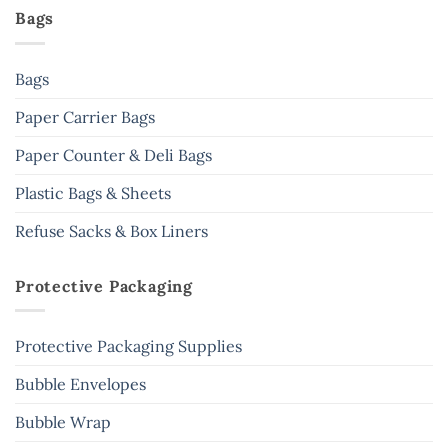
Bags
Bags
Paper Carrier Bags
Paper Counter & Deli Bags
Plastic Bags & Sheets
Refuse Sacks & Box Liners
Protective Packaging
Protective Packaging Supplies
Bubble Envelopes
Bubble Wrap