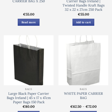
CARRIER BAG X 250
Carrier Bags Ireland |
Twisted Handle Kraft Bags
32 x 22 x 27cm 250 Pack
€
55.00
€
55.00
Read more
Add to cart
BAGS
BAGS
Large Black Paper Carrier
WHITE PAPER CARRIER
Bags Ireland | 45 x 17 x 47cm
BAG
Paper Bags 150 Pack
Price
€
80.00
€
62.50
–
€
72.00
range: