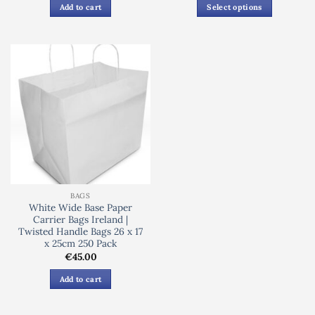
€62.50
Add to cart
Select options
through
€72.00
This
product
has
multiple
variants.
The
options
may
be
chosen
on
the
BAGS
product
White Wide Base Paper
page
Carrier Bags Ireland |
Twisted Handle Bags 26 x 17
x 25cm 250 Pack
€
45.00
Add to cart