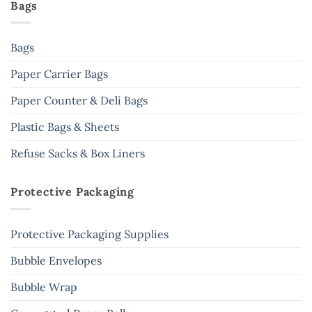
Bags
Bags
Paper Carrier Bags
Paper Counter & Deli Bags
Plastic Bags & Sheets
Refuse Sacks & Box Liners
Protective Packaging
Protective Packaging Supplies
Bubble Envelopes
Bubble Wrap