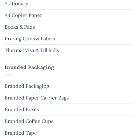
Stationary
A4 Copier Paper
Books & Pads
Pricing Guns & Labels
Thermal Visa & Till Rolls
Branded Packaging
Branded Packaging
Branded Paper Carrier Bags
Branded Boxes
Branded Coffee Cups
Branded Tape