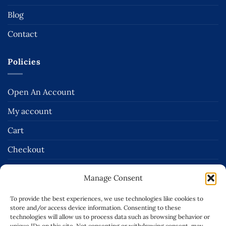
Blog
Contact
Policies
Open An Account
My account
Cart
Checkout
Terms and Conditions of Sale
Manage Consent
Delivery & Returns Policies
To provide the best experiences, we use technologies like cookies to
Terms of Use
store and/or access device information. Consenting to these
technologies will allow us to process data such as browsing behavior or
unique IDs on this site. Not consenting or withdrawing consent, may