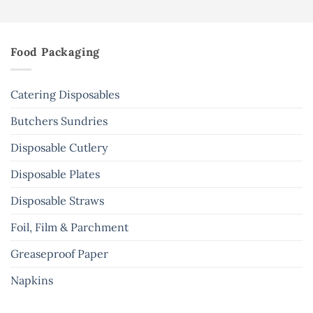
Food Packaging
Catering Disposables
Butchers Sundries
Disposable Cutlery
Disposable Plates
Disposable Straws
Foil, Film & Parchment
Greaseproof Paper
Napkins