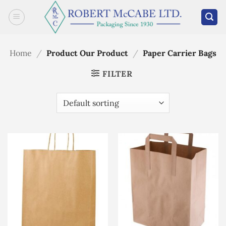
Skip
to
content
Home
/
Product Our Product
/
Paper Carrier Bags
FILTER