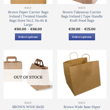
BAGS
BAGS
Brown Paper Carrier Bags
Brown Takeaway Carrier
Ireland | Twisted Handle
Bags Ireland | Tape Handle
Bags Sizes No.2, No.4A &
Kraft Food Bags
Large
Price
Price
€
60.00
–
€
66.00
€
20.00
–
€
25.00
range:
range:
€60.00
€20.00
Select options
Select options
through
through
€66.00
€25.00
This
This
product
product
has
has
multiple
multiple
variants.
variants.
The
The
options
options
OUT OF STOCK
may
may
be
be
chosen
chosen
on
on
the
the
BAGS
BAGS
product
product
BROWN WIDE BASE
Brown Wide Base Paper
page
page