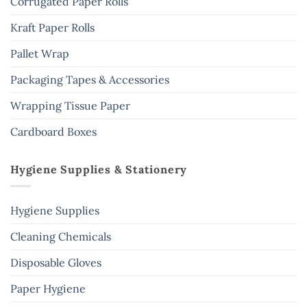
Corrugated Paper Rolls
Kraft Paper Rolls
Pallet Wrap
Packaging Tapes & Accessories
Wrapping Tissue Paper
Cardboard Boxes
Hygiene Supplies & Stationery
Hygiene Supplies
Cleaning Chemicals
Disposable Gloves
Paper Hygiene