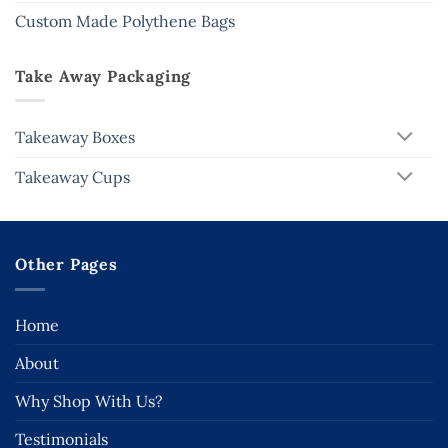
Custom Made Polythene Bags
Take Away Packaging
Takeaway Boxes
Takeaway Cups
Other Pages
Home
About
Why Shop With Us?
Testimonials